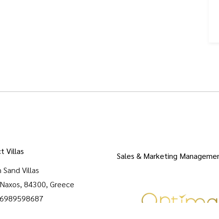
t Villas
Sales & Marketing Manageme
 Sand Villas
, Naxos, 84300, Greece
 6989598687
densandvillasnaxos@gmail.com