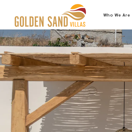
Who We Are