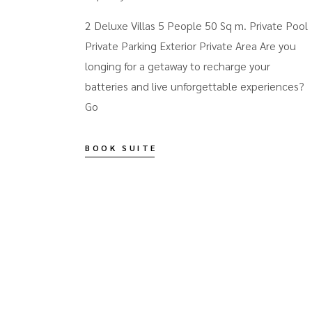
2 Deluxe Villas 5 People 50 Sq m. Private Pool
Private Parking Exterior Private Area Are you
longing for a getaway to recharge your
batteries and live unforgettable experiences?
Go
BOOK SUITE