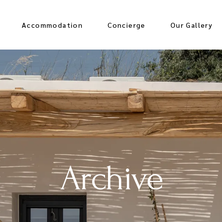
Accommodation
Concierge
Our Gallery
Archive