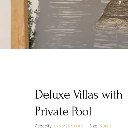
Deluxe Villas with
Private Pool
Capacity:
Size:
1-5 PERSONS
50M2