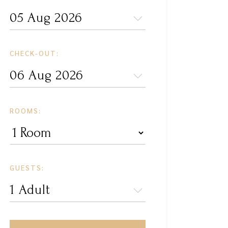
CHECK-OUT:
ROOMS:
GUESTS: