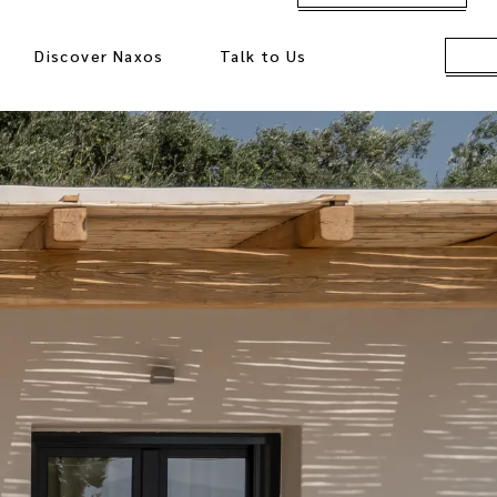
Discover Naxos
Talk to Us