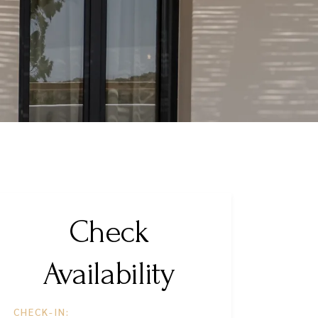
Check
Availability
CHECK-IN: