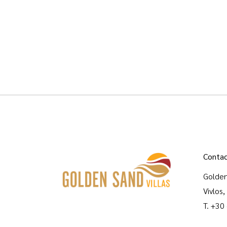
Contac
Golden
Vivlos
T.
+30
M.
gol