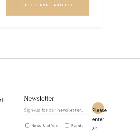
CHECK AVAILABILITY
Newsletter
nt
:
Please
enter
News & offers
Events
an
Private hire
answer